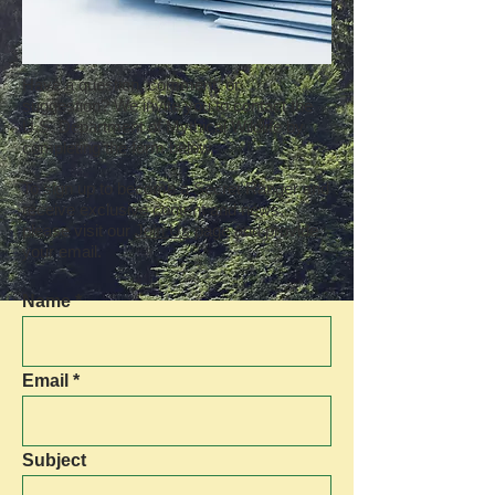
Have a question, comment, or
suggestion? We invite you to contact the
U.S. Department of Mythical Wildlife by
completing the form below.
To sign up to become a Secret Ranger and
receive exclusive content and news,
please visit our
Join Us
page and provide
your email.
Name
Email
Subject