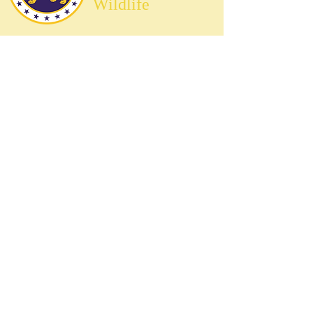
Wildlife
Preserving the Relationship Between
Mythical Creatures and Humanity
Overview
Frequently Asked Questions
Find a Creature
Become a Secret Ranger
Explore National Parks
Contact Us
Terms & Conditions
Privacy Policy