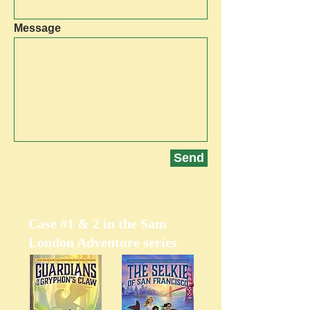
Message
Send
Now Available!
Case #1 & 2 in the Sam
London Adventure series