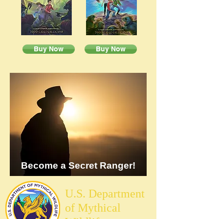
Buy Now
Buy Now
Become a Secret Ranger!
U.S. Department
of Mythical