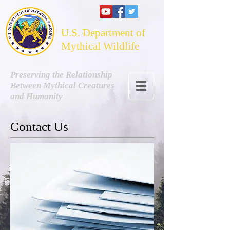
U.S. Department of
Mythical Wildlife
Preserving the Relationship
Between Mythical Creatures
and Humanity
Contact Us