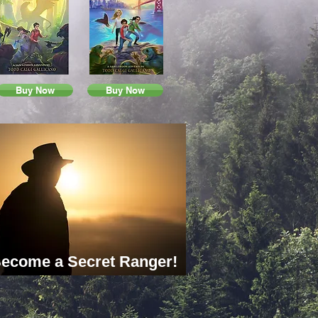
Buy Now
Buy Now
ecome a Secret Ranger!