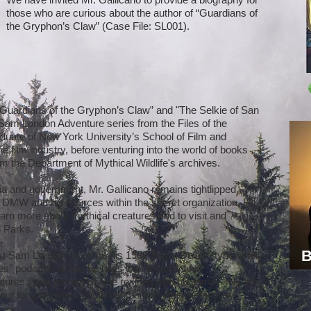
those who are curious about the author of “Guardians of
the Gryphon’s Claw” (Case File: SL001).
 “Guardians of the Gryphon’s Claw” and "The Selkie of San
e Sam London Adventure series from the Files of the
aduate of New York University’s School of Film and
he film industry, before venturing into the world of books
m the Department of Mythical Wildlife's archives.
a and government, Mr. Gallicano remains tightlipped
 DMW and his sources within the secret organization. He
rn more about mythical creatures and to visit and
l Parks.
B
t Sam London novel on his 1938 Royal Deluxe typewriter,
es" podcast, where he talks with experts and
ures living among us. He resides with his family in North
kout for gargoyles, chupacabras and other nefarious