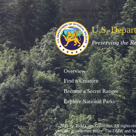
To learn more about Mr. Gallicano's au
Author Visits
page.
U.S. Depar
Preserving the R
Overview
Find a Creature
Become a Secret Ranger
Explore National Parks
© 2025 by Todd Calgi Gallicano. All rights re
with any government entity. The DMW and Sam L