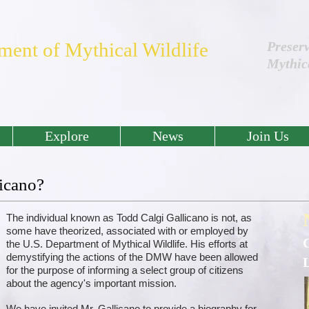
ment of Mythical Wildlife
Preser
Mythic
Explore
News
Join Us
icano?
The individual known as Todd Calgi Gallicano is not, as
some have theorized, associated with or employed by
the U.S. Department of Mythical Wildlife. His efforts at
demystifying the actions of the DMW have been allowed
for the purpose of informing a select group of citizens
about the agency's important mission.
We have invited Mr. Gallicano to provide a biography for