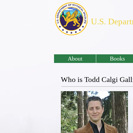
U.S. Depart
About
Books
Who is Todd Calgi Gall