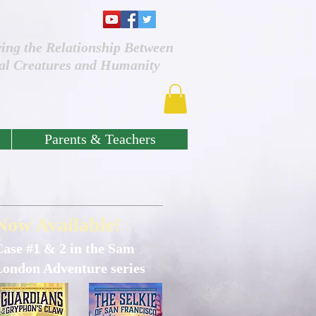
ving the Relationship Between
al Creatures and Humanity
Parents & Teachers
Now Available!
Case #1 & 2 in the Sam
London Adventure series