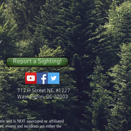
y
Report a Sighting!
712 H Street NE, #1227
Washington, DC 20002
y and is NOT associated or affiliated
, events and incidents are either the