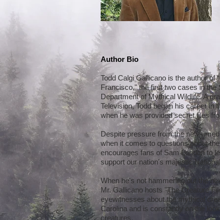
Author Bio
Todd Calgi Gallicano is the author of
Francisco," the first two cases in th
Department of Mythical Wildlife. A gr
Television, Todd began his career in t
when he was provided secret files fro
Despite pressure from the news medi
when it comes to questions about the
encourages fans of Sam London to lea
support our nation's majestic Nationa
When he's not hammering out the nex
Mr. Gallicano hosts "The Creature Fil
eyewitnesses about the mythical creat
Carolina and is constantly on the loo
creatures.