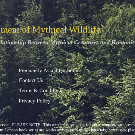
thor visits or to schedule one for your school, visit the
tment of Mythical Wildlife
elationship Between Mythical Creatures and Humanit
Frequently Asked Questions
Contact Us
Terms & Conditions
Privacy Policy
served. PLEASE NOTE: This website is provided for entertainment purposes onl
ondon book series are works of fiction. Names, characters, businesses, places