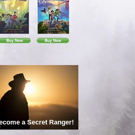
Buy Now
Buy Now
ecome a Secret Ranger!