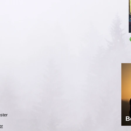
ster
B
er