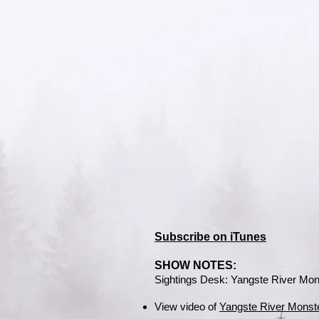
Subscribe on iTunes
SHOW NOTES:
Sightings Desk: Yangste River Mon
View video of
Yangste River Monst