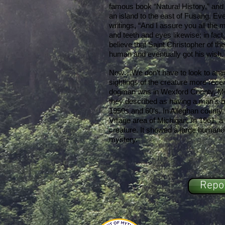
famous book “Natural History,” and
an island to the east of Fusang. Ev
writings, “And I assure you all the
and teeth and eyes likewise; in fact,
believe that Saint Christopher of th
human and eventually got his wish.
Now…We don’t have to look to anti
sightings of the creature more recen
dogman was in Wexford County, Mi
they described as having a man's bo
1950s and 60’s. In Alleghan county,
Village area of Michigan. In 1961,
creature. It showed a large humanoi
mystery.
Repor