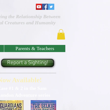
ving the Relationship Between
al Creatures and Humanity
Parents & Teachers
Report a Sighting!
Now Available!
ase #1 & 2 in the Sam
ondon Adventure series