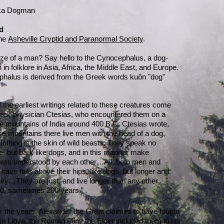
aka Dogman
d
the
Asheville Cryptid and Paranormal Society
.
ize of a man? Say hello to the Cynocephalus, a dog-
n folklore in Asia, Africa, the Middle East, and Europe.
halus is derived from the Greek words kuôn "dog"
the earliest writings related to these creatures come
eek physician Ctesias, who encountered them on a
the mountains of India around 400 B.C. Ctesias wrote,
e mountains there live men with the head of a dog,
othing is the skin of wild beasts. They speak no
, but bark like dogs, and in this manner make
ves understood by each other…All, both men and
ave tails above their hips, like dogs, but longer and
ry…They are just, and live longer than any other
0, sometimes 200 years.”
r the years. Alexander the Great claimed to have fought
n Libya, the Roman Pliny the Elder included them in his