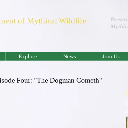
ment of Mythical Wildlife
Preser
Mythic
Explore
News
Join Us
Episode Four: "The Dogman Cometh"
C
L