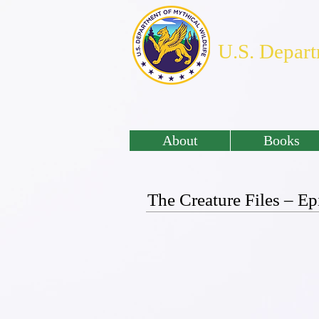
U.S. Depart
About
Books
The Creature Files – 