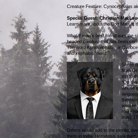
Creature Feature: Cynocephalus 
Special Guest: Christian MacLeo
Learn more about the Dog Man at 
What if man’s best friend was the s
headed creature that has been seen i
The word Kynokephalos or Cynocep
and kephalos "head."
Some of 
from Gr
trip to 
“On thes
whose cl
language
themsel
women, h
more hai
men, 17
Others would add to the stories ove
them in India, Herodotus saw them i