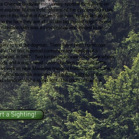
 a Chinese Buddhist missionary spotted them living on
en explorer Marco Polo referenced the cynocephali in his
 men of this Island of Angamanain have heads like dogs,
 in the face they are all just like big mastiff dogs!” Some
e Christian faith was a cynocephali who longed to be
quity to find the dogman. There have been numerous
tly. The first reported contemporary sighting of a
chigan, in 1887. Two lumberjacks saw a creature whom
dy and a dog's head. Later sightings occurred in the
 as well as near Manistee National Forest and the Cross
 a night watchman managed to
capture a photo
of the
d standing near a street light. The photo remains a
t a Sighting!