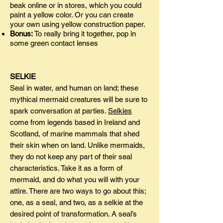
beak online or in stores, which you could
paint a yellow color. Or you can create
your own using yellow construction paper.
Bonus:
To really bring it together, pop in
some green contact lenses
SELKIE
Seal in water, and human on land; these
mythical mermaid creatures will be sure to
spark conversation at parties.
Selkies
come from legends based in Ireland and
Scotland, of marine mammals that shed
their skin when on land. Unlike mermaids,
they do not keep any part of their seal
characteristics. Take it as a form of
mermaid, and do what you will with your
attire. There are two ways to go about this;
one, as a seal, and two, as a selkie at the
desired point of transformation. A seal’s