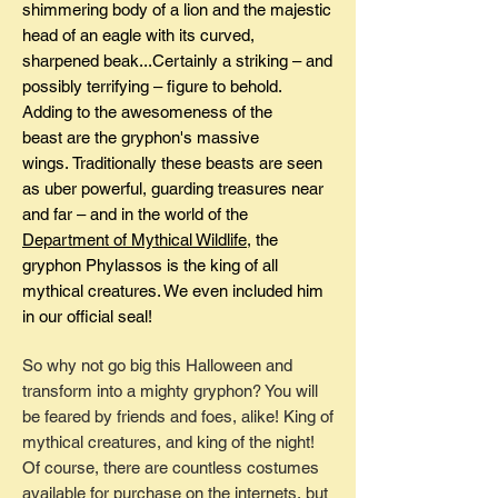
shimmering body of a lion and the majestic
head of an eagle with its curved,
sharpened beak...Certainly a striking – and
possibly terrifying – figure to behold.
Adding to the awesomeness of the
beast are the gryphon's massive
wings. Traditionally these beasts are seen
as uber powerful, guarding treasures near
and far – and in the world of the
Department of Mythical Wildlife
, the
gryphon Phylassos is the king of all
mythical creatures. We even included him
in our official seal!
So why not go big this Halloween and
transform into a mighty gryphon? You will
be feared by friends and foes, alike! King of
mythical creatures, and king of the night!
Of course, there are countless costumes
available for purchase on the internets, but