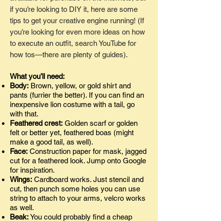
if you’re looking to DIY it, here are some
tips to get your creative engine running! (If
you’re looking for even more ideas on how
to execute an outfit, search YouTube for
how tos—there are plenty of guides).
What you’ll need:
Body:
Brown, yellow, or gold shirt and
pants (furrier the better). If you can find an
inexpensive lion costume with a tail, go
with that.
Feathered crest:
Golden scarf or golden
felt or better yet, feathered boas (might
make a good tail, as well).
Face:
Construction paper for mask, jagged
cut for a feathered look. Jump onto Google
for inspiration.
Wings:
Cardboard works. Just stencil and
cut, then punch some holes you can use
string to attach to your arms, velcro works
as well.
Beak:
You could probably find a cheap