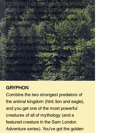
Halloween you can defy that blasted
curse and become a part of mythology
with just a little imagination, some
youtube tutorial hunting, and a dash of
crafty magic.
If you’re still trying to figure out what
you’re going to be this Halloween,
you’re in luck because the DMW has
compiled a list of ideas to help bring
your mythical creature spirit animal to
life! Some assembly required...
GRYPHON
Combine the two strongest predators of
the animal kingdom (hint: lion and eagle),
and you get one of the most powerful
creatures of all of mythology (and a
featured creature in the Sam London
Adventure series). You've got the golden