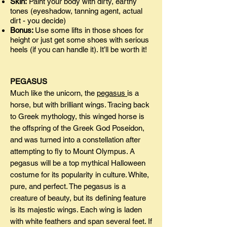
Skin:
Paint your body with dirty, earthy
tones (eyeshadow, tanning agent, actual
dirt - you decide)
Bonus:
Use some lifts in those shoes for
height or just get some shoes with serious
heels (if you can handle it). It’ll be worth it!
PEGASUS
Much like the unicorn, the
pegasus
is a
horse, but with brilliant wings. Tracing back
to Greek mythology, this winged horse is
the offspring of the Greek God Poseidon,
and was turned into a constellation after
attempting to fly to Mount Olympus. A
pegasus will be a top mythical Halloween
costume for its popularity in culture. White,
pure, and perfect. The pegasus is a
creature of beauty, but its defining feature
is its majestic wings. Each wing is laden
with white feathers and span several feet. If