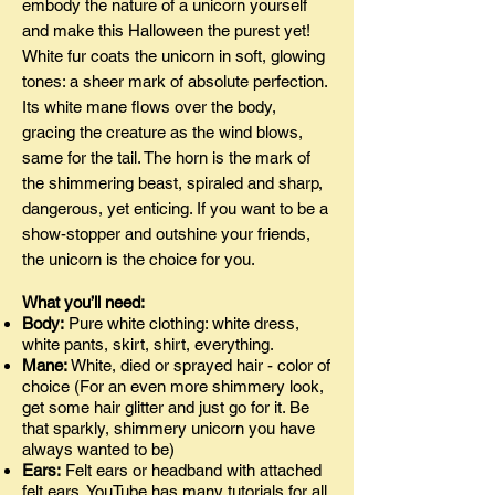
embody the nature of a unicorn yourself
and make this Halloween the purest yet!
White fur coats the unicorn in soft, glowing
tones: a sheer mark of absolute perfection.
Its white mane flows over the body,
gracing the creature as the wind blows,
same for the tail. The horn is the mark of
the shimmering beast, spiraled and sharp,
dangerous, yet enticing. If you want to be a
show-stopper and outshine your friends,
the unicorn is the choice for you.
What you’ll need:
Body:
Pure white clothing: white dress,
white pants, skirt, shirt, everything.
Mane:
White, died or sprayed hair - color of
choice (For an even more shimmery look,
get some hair glitter and just go for it. Be
that sparkly, shimmery unicorn you have
always wanted to be)
Ears:
Felt ears or headband with attached
felt ears. YouTube has many tutorials for all