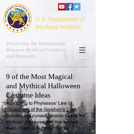
U.S. Department of
Mythical Wildlife
Preserving the Relationship
Between Mythical Creatures
and Humanity
9 of the Most Magical
and Mythical Halloween
Costume Ideas
According to Phylassos’ Law in
“Guardians of the Gryphon’s Claw,”
humans are cursed, unable to see the
mythical creatures that live among
them. That's a bummer. But on