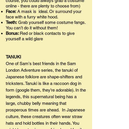
course, you could always grab a costume
online - there are plenty to choose from)
Face:
A mask is ideal. Or surround your
face with a furry white hood.
Teeth:
Grab yourself some costume fangs.
You can’t do it without them!
Bonus:
Red or black contacts to give
yourself a wild glare
TANUKI
One of Sam's best friends in the Sam
London Adventure series, the tanuki of
Japanese folklore are shape-shifters and
tricksters. Tanuki is like a raccoon dog in
form (google them, they’re adorable). In the
legends, this supernatural being has a
large, chubby belly meaning that
prosperous times are ahead. In Japanese
culture, these creatures often wear straw
hats and hold bottles in their hands. You