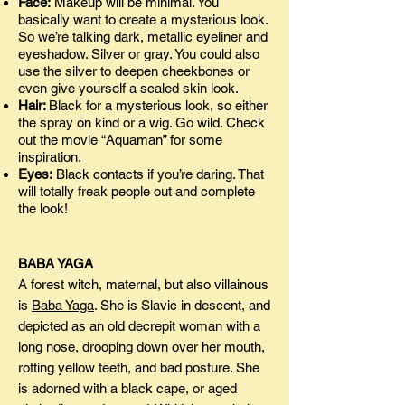
Face:
Makeup will be minimal. You
basically want to create a mysterious look.
So we’re talking dark, metallic eyeliner and
eyeshadow. Silver or gray. You could also
use the silver to deepen cheekbones or
even give yourself a scaled skin look.
Hair:
Black for a mysterious look, so either
the spray on kind or a wig. Go wild. Check
out the movie “Aquaman” for some
inspiration.
Eyes:
Black contacts if you’re daring. That
will totally freak people out and complete
the look!
BABA YAGA
A forest witch, maternal, but also villainous
is
Baba Yaga
. She is Slavic in descent, and
depicted as an old decrepit woman with a
long nose, drooping down over her mouth,
rotting yellow teeth, and bad posture. She
is adorned with a black cape, or aged