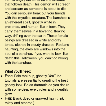
that follows death. This demon will screech
and scream as someone is about to die.
You can seriously freak out your friends
with this mystical creature. The banshee is
an ethereal spirit, ghostly white in
presence, and human-like in form. They
carry themselves in a hovering, flowing
way, drifting over the earth. These female
beings are dressed in white and gray
tones, clothed in cloudy dresses. Red and
haunting, the eyes are windows into the
soul of a banshee. If you want to look like
death this Halloween, you can’t go wrong
with the banshee.
What you’ll need:
Face:
Pale makeup, ghostly. YouTube
tutorials are essential to creating the best
ghosty look. Be as dramatic as you desire
with some deep eye circles and a deathly
glow
Hair:
Black dyed or sprayed hair (think
misty and ethereal)