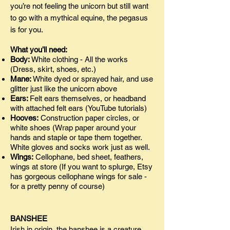
you’re not feeling the unicorn but still want
to go with a mythical equine, the pegasus
is for you.
What you’ll need:
Body:
White clothing - All the works
(Dress, skirt, shoes, etc.)
Mane:
White dyed or sprayed hair, and use
glitter just like the unicorn above
Ears:
Felt ears themselves, or headband
with attached felt ears (YouTube tutorials)
Hooves:
Construction paper circles, or
white shoes (Wrap paper around your
hands and staple or tape them together.
White gloves and socks work just as well.
Wings:
Cellophane, bed sheet, feathers,
wings at store (If you want to splurge, Etsy
has gorgeous cellophane wings for sale -
for a pretty penny of course)
BANSHEE
Irish in origin, the banshee is a creature