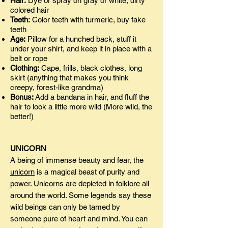
Hair:
Dye or spray on gray or white, dirty
colored hair
Teeth:
Color teeth with turmeric, buy fake
teeth
Age:
Pillow for a hunched back, stuff it
under your shirt, and keep it in place with a
belt or rope
Clothing:
Cape, frills, black clothes, long
skirt (anything that makes you think
creepy, forest-like grandma)
Bonus:
Add a bandana in hair, and fluff the
hair to look a little more wild (More wild, the
better!)
UNICORN
A being of immense beauty and fear, the
unicorn
is a magical beast of purity and
power. Unicorns are depicted in folklore all
around the world. Some legends say these
wild beings can only be tamed by
someone pure of heart and mind. You can