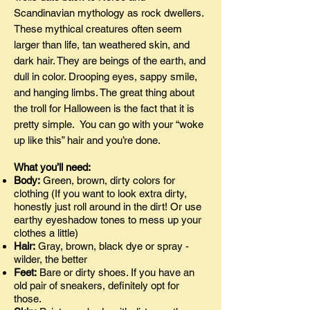
Scandinavian mythology as rock dwellers.
These mythical creatures often seem
larger than life, tan weathered skin, and
dark hair. They are beings of the earth, and
dull in color. Drooping eyes, sappy smile,
and hanging limbs. The great thing about
the troll for Halloween is the fact that it is
pretty simple. You can go with your “woke
up like this” hair and you’re done.
What you’ll need:
Body:
Green, brown, dirty colors for
clothing (If you want to look extra dirty,
honestly just roll around in the dirt! Or use
earthy eyeshadow tones to mess up your
clothes a little)
Hair:
Gray, brown, black dye or spray -
wilder, the better
Feet:
Bare or dirty shoes. If you have an
old pair of sneakers, definitely opt for
those.