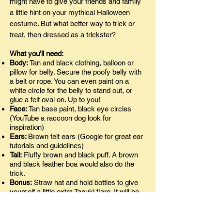
might have to give your friends and family
a little hint on your mythical Halloween
costume. But what better way to trick or
treat, then dressed as a trickster?
What you’ll need:
Body:
Tan and black clothing, balloon or
pillow for belly. Secure the poofy belly with
a belt or rope. You can even paint on a
white circle for the belly to stand out, or
glue a felt oval on. Up to you!
Face:
Tan base paint, black eye circles
(YouTube a raccoon dog look for
inspiration)
Ears:
Brown felt ears (Google for great ear
tutorials and guidelines)
Tail:
Fluffy brown and black puff. A brown
and black feather boa would also do the
trick.
Bonus:
Straw hat and hold bottles to give
yourself a little extra Tanuki flare. It will be
easier to guess your character with added
props, if that’s what you’re looking for.