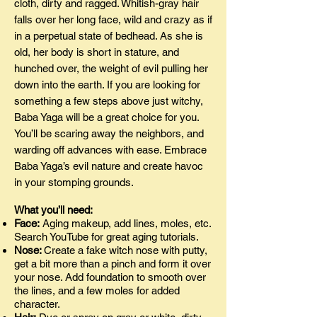
cloth, dirty and ragged. Whitish-gray hair
falls over her long face, wild and crazy as if
in a perpetual state of bedhead. As she is
old, her body is short in stature, and
hunched over, the weight of evil pulling her
down into the earth. If you are looking for
something a few steps above just witchy,
Baba Yaga will be a great choice for you.
You’ll be scaring away the neighbors, and
warding off advances with ease. Embrace
Baba Yaga’s evil nature and create havoc
in your stomping grounds.
What you’ll need:
Face:
Aging makeup, add lines, moles, etc.
Search YouTube for great aging tutorials.
Nose:
Create a fake witch nose with putty,
get a bit more than a pinch and form it over
your nose. Add foundation to smooth over
the lines, and a few moles for added
character.