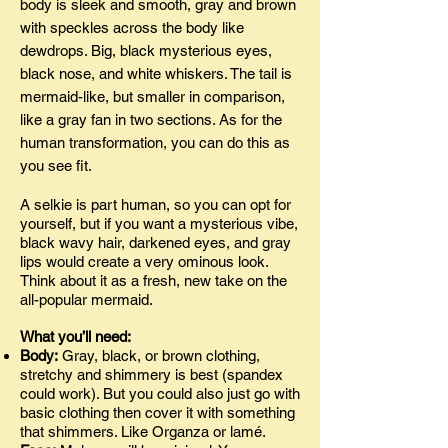
body is sleek and smooth, gray and brown
with speckles across the body like
dewdrops. Big, black mysterious eyes,
black nose, and white whiskers. The tail is
mermaid-like, but smaller in comparison,
like a gray fan in two sections. As for the
human transformation, you can do this as
you see fit.
A selkie is part human, so you can opt for
yourself, but if you want a mysterious vibe,
black wavy hair, darkened eyes, and gray
lips would create a very ominous look.
Think about it as a fresh, new take on the
all-popular mermaid.
What you’ll need:
Body:
Gray, black, or brown clothing,
stretchy and shimmery is best (spandex
could work). But you could also just go with
basic clothing then cover it with something
that shimmers. Like Organza or lamé.