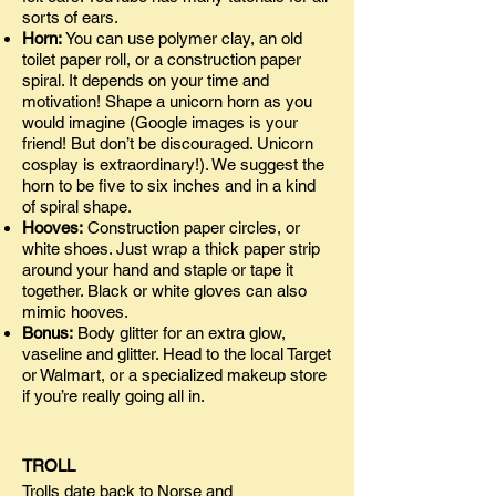
sorts of ears.
Horn:
You can use polymer clay, an old
toilet paper roll, or a construction paper
spiral. It depends on your time and
motivation! Shape a unicorn horn as you
would imagine (Google images is your
friend! But don’t be discouraged. Unicorn
cosplay is extraordinary!). We suggest the
horn to be five to six inches and in a kind
of spiral shape.
Hooves:
Construction paper circles, or
white shoes. Just wrap a thick paper strip
around your hand and staple or tape it
together. Black or white gloves can also
mimic hooves.
Bonus:
Body glitter for an extra glow,
vaseline and glitter. Head to the local Target
or Walmart, or a specialized makeup store
if you’re really going all in.
TROLL
Trolls date back to Norse and