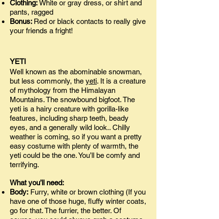
Clothing:
White or gray dress, or shirt and
pants, ragged
Bonus:
Red or black contacts to really give
your friends a fright!
YETI
Well known as the abominable snowman,
but less commonly, the
yeti
. It is a creature
of mythology from the Himalayan
Mountains. The snowbound bigfoot. The
yeti is a hairy creature with gorilla-like
features, including sharp teeth, beady
eyes, and a generally wild look.. Chilly
weather is coming, so if you want a pretty
easy costume with plenty of warmth, the
yeti could be the one. You’ll be comfy and
terrifying.
What you’ll need:
Body:
Furry, white or brown clothing (If you
have one of those huge, fluffy winter coats,
go for that. The furrier, the better. Of