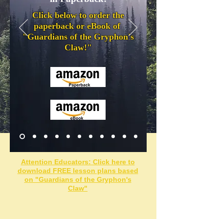
Click below to order the
paperback or eBook of
"Guardians of the Gryphon's
Claw
!"
Attention Educators: Click here to
download FREE lesson plans based
on "Guardians of the Gryphon's
Claw"