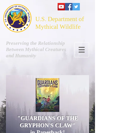
U.S. Department of
Mythical Wildlife
Preserving the Relationship
Between Mythical Creatures
and Humanity
"GUARDIANS OF THE
GRYPHON'S CLAW"
in Paperback!