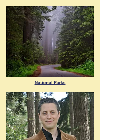
National Parks