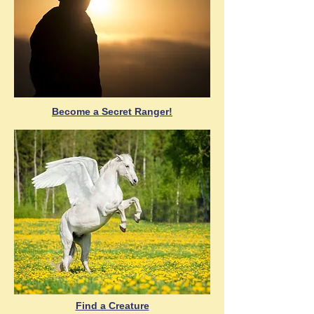
Become a Secret Ranger!
Find a Creature