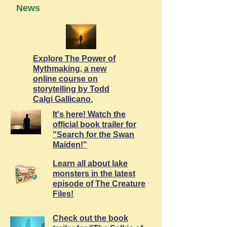
News
Explore The Power of
Mythmaking, a new
online course on
storytelling by Todd
Calgi Gallicano.
It's here! Watch the
official book trailer for
"Search for the Swan
Maiden!"
Learn all about lake
monsters in the latest
episode of The Creature
Files!
Check out the book