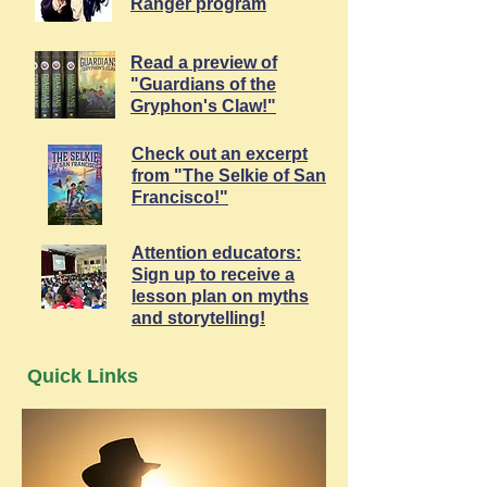
Ranger program
Read a preview of
"Guardians of the
Gryphon's Claw!"
Check out an excerpt
from "The Selkie of San
Francisco!"
Attention educators:
Sign up to receive a
lesson plan on myths
and storytelling!
Quick Links