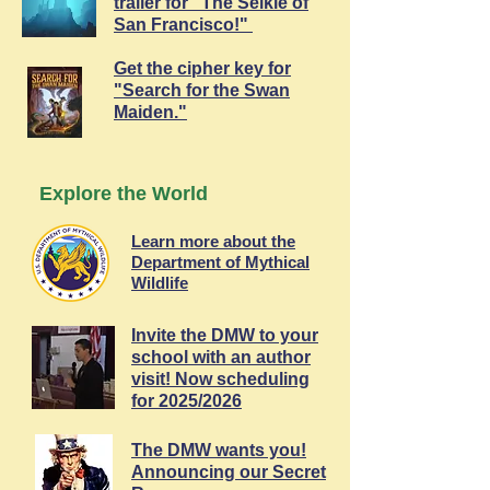
trailer for "The Selkie of
San Francisco!"
Get the cipher key for
"Search for the Swan
Maiden."
Explore the World
Learn more about the
Department of Mythical
Wildlife
Invite the DMW to your
school with an author
visit! Now scheduling
for 2025/2026
The DMW wants you!
Announcing our Secret