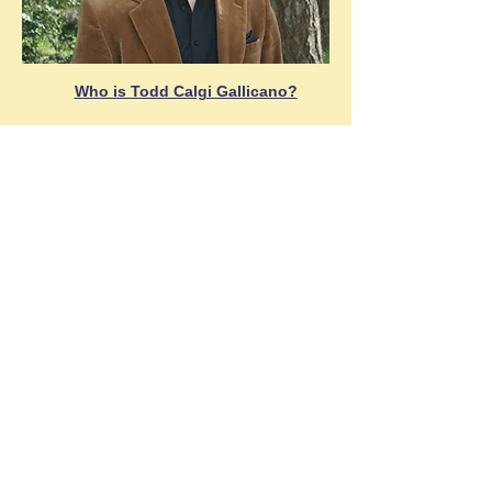
Who is Todd Calgi Gallicano?
Also Available!
Case #2
& 3 in the Sam London
Adventure series
Buy Now